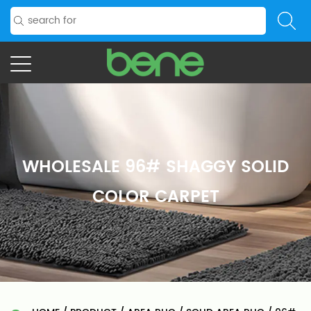
WHOLESALE 96# SHAGGY SOLID
COLOR CARPET