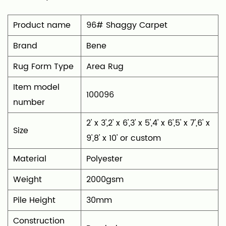
timeless look that complements any room.
Product name
96# Shaggy Carpet
Brand
Bene
Rug Form Type
‎Area Rug
Item model
100096
number
‎2' x 3',2' x 6',3' x 5',4' x 6',5' x 7',6' x
Size
9',8' x 10' or custom
Material
‎Polyester
Weight
2000gsm
Pile Height
30mm
Construction