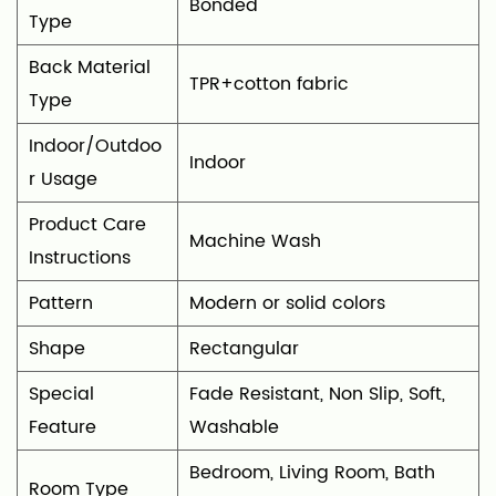
Bonded
Type
Back Material
TPR+cotton fabric
Type
Indoor/Outdoo
‎Indoor
r Usage
Product Care
‎Machine Wash
Instructions
Pattern
Modern or solid colors
Shape
‎Rectangular
Special
‎Fade Resistant, Non Slip, Soft,
Feature
Washable
‎Bedroom, Living Room, Bath
Room Type