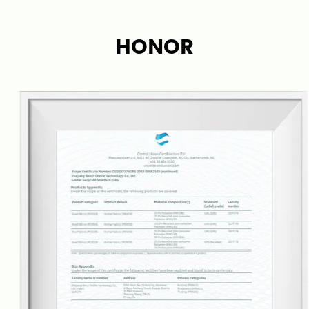
Our company specializes in carpet, rug fabrics, and
finished products. By combining the bottom and
HONOR
surface, it breaks the traditional production mode
of high production costs and low efficiency in the
carpet industry, making carpet production simpler
and more efficient.
Bene has its own weaving, dyeing/printing
factories, and finished carpet processing factories,
enabling us to control the entire production chain,
keeping good quality and lead time. With a team
of over 20 fabric engineers, we are developing new
carpet fabrics each quarter based on market
trends and can also provide customized services
according to our customer requirements.
Our carpets and rugs are suitable for various