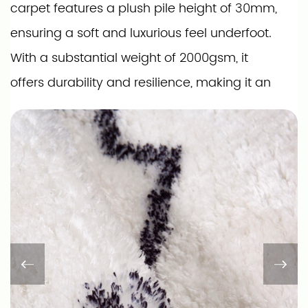
carpet features a plush pile height of 30mm,
ensuring a soft and luxurious feel underfoot.
With a substantial weight of 2000gsm, it
offers durability and resilience, making it an
ideal choice for high-traffic areas. The
bonded construction type adds to its
strength, ensuring it maintains its shape and
appearance over time.
Our carpet comes in a variety of sizes
ranging from 2' x 3' to 8' x 10', with custom
sizes available to perfectly fit your space. The
non-woven fabric backing with anti-slip dots
ensures it stays securely in place, providing a