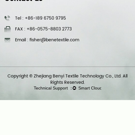
Tel : +86-189 6750 9795
FAX : +86-0575-8803 2773
Email : fisher@benetextile.com
Copyright © Zhejiang Benyi Textile Technology Co., Ltd. All
Rights Reserved.