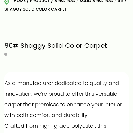
HOME
/
PRODUCT
/
AREA RUG
/
SOLID AREA RUG
/
96#
SHAGGY SOLID COLOR CARPET
96# Shaggy Solid Color Carpet
As a manufacturer dedicated to quality and
innovation, we’re proud to offer this versatile
carpet that promises to enhance your interior
with both comfort and durability.
Crafted from high-grade polyester, this