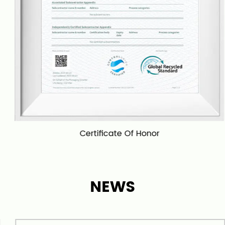
scenarios, including living rooms, bedrooms,
bathrooms, kitchens, entrances and exits, and
more. We are proud to provide high-quality
products and excellent customer service, and our
goal is to become a leading carpet and rug
manufacturer in China and even globally. We can
also
wholesale 96# Shaggy Solid Color Carpet
in
bulk. We has export worldwide.
Certificate Of Honor
NEWS