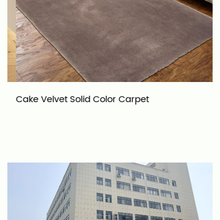
Cake Velvet Solid Color Carpet
G