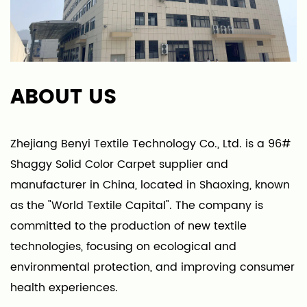
ABOUT US
Zhejiang Benyi Textile Technology Co., Ltd. is a
96#
Shaggy Solid Color Carpet supplier
and
manufacturer in China, located in Shaoxing, known
as the "World Textile Capital". The company is
committed to the production of new textile
technologies, focusing on ecological and
environmental protection, and improving consumer
health experiences.