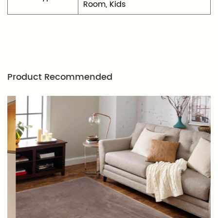
Room, Kids
Product Recommended