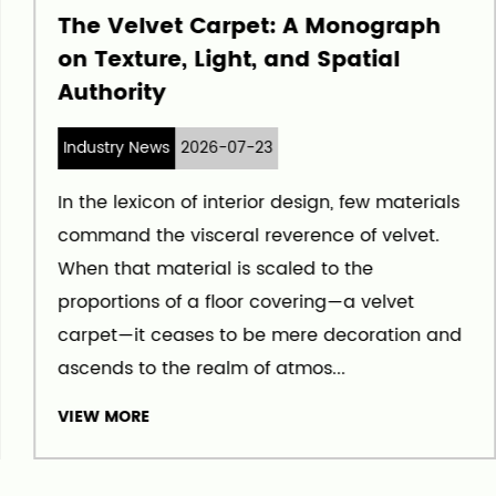
The Velvet Carpet: A Monograph
on Texture, Light, and Spatial
Authority
Industry News
2026-07-23
In the lexicon of interior design, few materials
command the visceral reverence of velvet.
When that material is scaled to the
proportions of a floor covering—a velvet
carpet—it ceases to be mere decoration and
ascends to the realm of atmos...
VIEW MORE