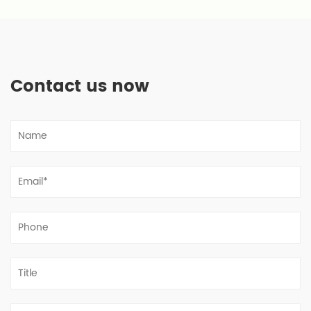
Contact us now