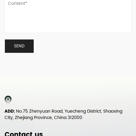
ADD:
No.75 Zhenyuan Road, Yuecheng District, Shaoxing
City, Zhejiang Province, China 312000
Contact us